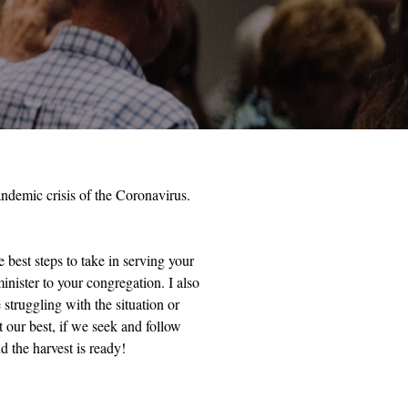
andemic crisis of the Coronavirus.
 best steps to take in serving your
inister to your congregation. I also
struggling with the situation or
t our best, if we seek and follow
d the harvest is ready!