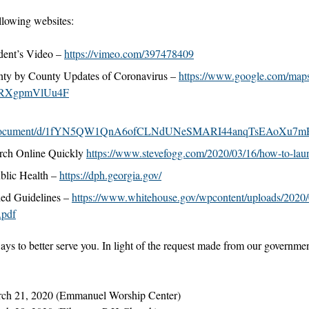
llowing websites:
dent’s Video –
https://vimeo.com/397478409
ty by County Updates of Coronavirus –
https://www.google.com/map
RXgpmVlUu4F
com/document/d/1fYN5QW1QnA6ofCLNdUNeSMARI44anqTsEAoXu7mR
rch Online Quickly
https://www.stevefogg.com/2020/03/16/how-to-laun
blic Health –
https://dph.georgia.gov/
d Guidelines –
https://www.whitehouse.gov/wpcontent/uploads/2020/
.pdf
ways to better serve you. In light of the request made from our governmen
rch 21, 2020 (Emmanuel Worship Center)