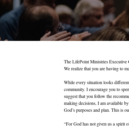
The LifePoint Ministries Executive C
We realize that you are having to m
While every situation looks differen
community. I encourage you to spend 
suggest that you follow the recommen
making decisions, I am available by 
God’s purposes and plan. This is our
“For God has not given us a spirit o