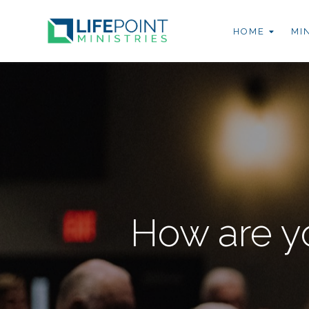
HOME
MI
How are y