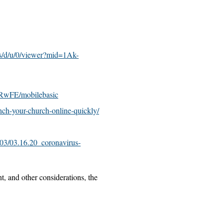
s/d/u/0/viewer?mid=1Ak-
wFE/mobilebasic
ch-your-church-online-quickly/
03/03.16.20_coronavirus-
t, and other considerations, the