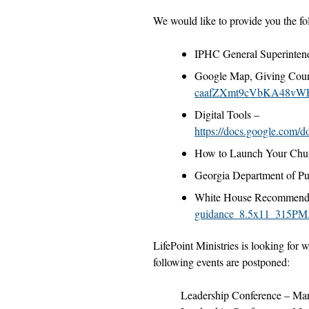
We would like to provide you the fo
IPHC General Superinten
Google Map, Giving Coun
caafZXmt9cVbKA48vW
Digital Tools –
https://docs.google.
How to Launch Your Chu
Georgia Department of Pu
White House Recommende
guidance_8.5x11_315PM
LifePoint Ministries is looking for 
following events are postponed:
Leadership Conference – Ma