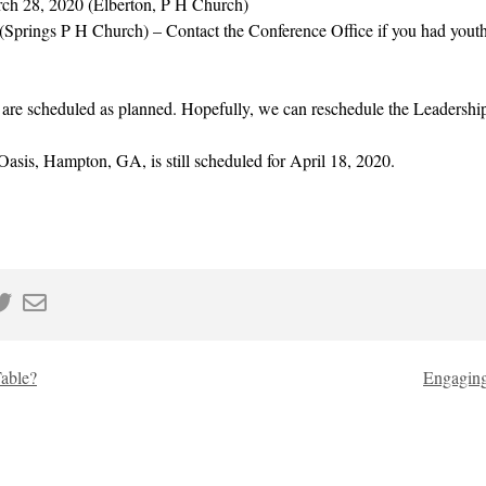
ch 28, 2020 (Elberton, P H Church)
(Springs P H Church) – Contact the Conference Office if you had youth 
s are scheduled as planned. Hopefully, we can reschedule the Leadership 
asis, Hampton, GA, is still scheduled for April 18, 2020.
Table?
Engaging