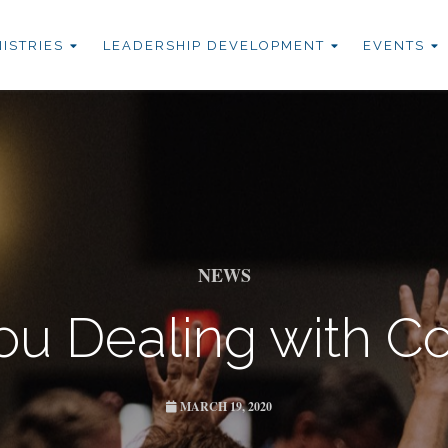
NISTRIES
LEADERSHIP DEVELOPMENT
EVENTS
NEWS
ou Dealing with Co
MARCH 19, 2020