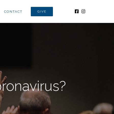
CONTACT
GIVE
ronavirus?