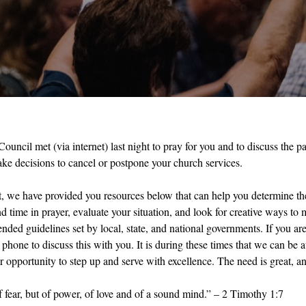
ouncil met (via internet) last night to pray for you and to discuss the p
ake decisions to cancel or postpone your church services.
t, we have provided you resources below that can help you determine the
time in prayer, evaluate your situation, and look for creative ways to m
ded guidelines set by local, state, and national governments. If you are 
phone to discuss this with you. It is during these times that we can be a
 opportunity to step up and serve with excellence. The need is great, an
f fear, but of power, of love and of a sound mind.” – 2 Timothy 1:7