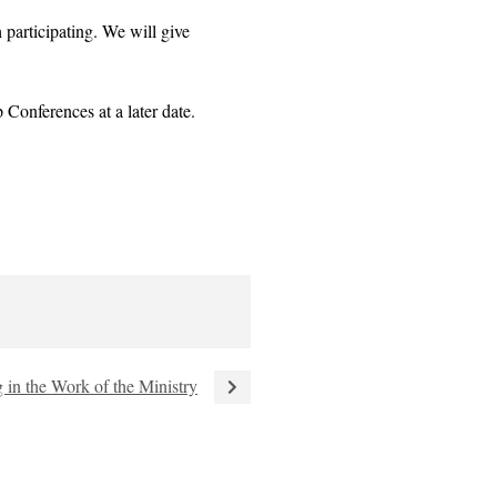
participating. We will give
Conferences at a later date.
 in the Work of the Ministry