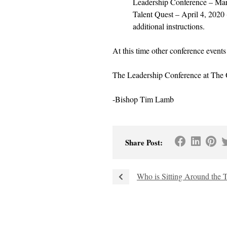
Leadership Conference – Mar
Talent Quest – April 4, 2020 
additional instructions.
At this time other conference event
The Leadership Conference at The O
-Bishop Tim Lamb
Share Post:
Who is Sitting Around the 